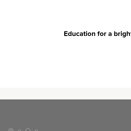
Ed
ucation for a brigh