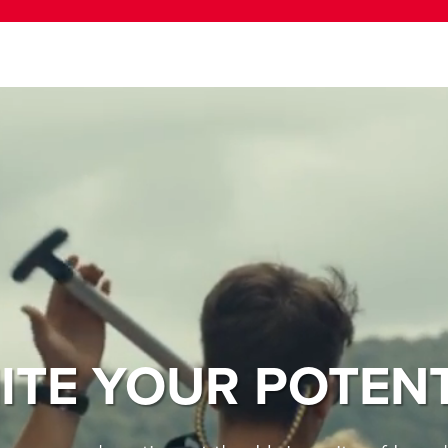
ITE YOUR POTEN