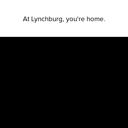
At Lynchbur
g, you're home.