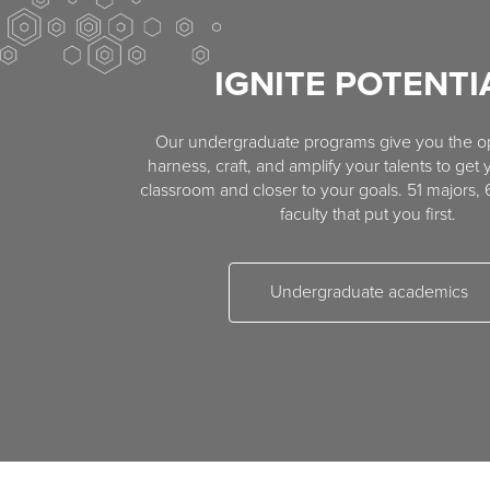
IGNITE POTENTI
Our undergraduate programs give you the op
harness, craft, and amplify your talents to get 
classroom and closer to your goals. 51 majors,
faculty that put you first.
Undergraduate academics