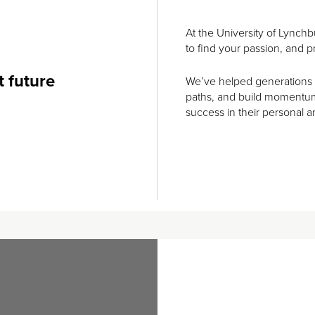
At the University of Lynchbu
to find your passion, and pr
t future
We’ve helped generations of
paths, and build momentum 
success in their personal a