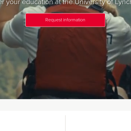
r your education at the University of Lync
Request information