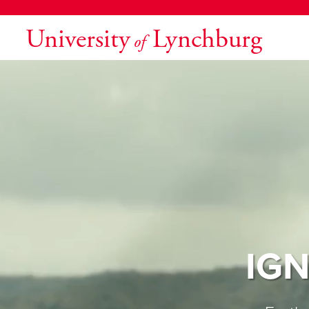
University
Lynchburg
of
IGN