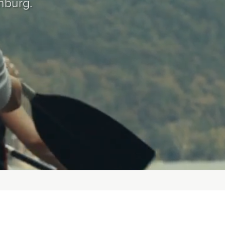
hburg.