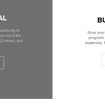
AL
B
portunity to
Grow your 
you out of the
programs s
 62 minors, and
leadership. 