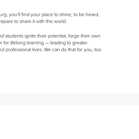
rg, you’ll find your place to shine, to be heard,
epare to share it with the world.
 students ignite their potential, forge their own
for lifelong learning — leading to greater
nd professional lives. We can do that for you, too.