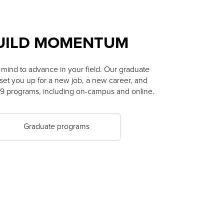
UILD MOMENTUM
mind to advance in your field. Our graduate
et you up for a new job, a new career, and
19 programs, including on-campus and online.
Graduate programs