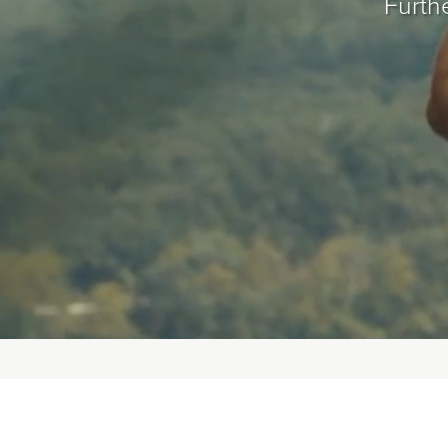
Furthe