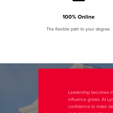
100% Online
The flexible path to your degree.
Leadership becomes m
influence grows. At Lyn
confidence to make de