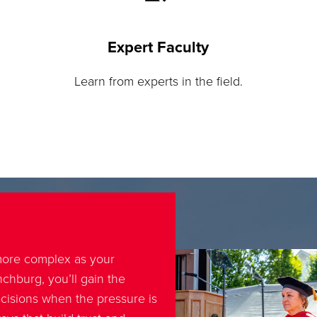
Expert Faculty
Learn from experts in the field.
ore complex as your
chburg, you’ll gain the
cisions when the pressure is