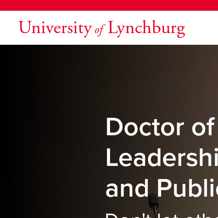
University
Lynchburg
of
Doctor of
Leadersh
and Publi