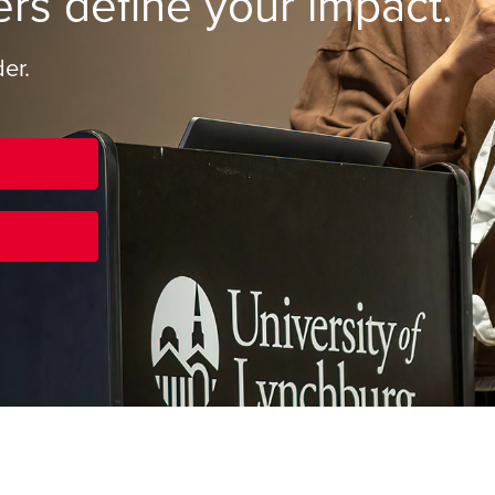
ers define your impact.
er.