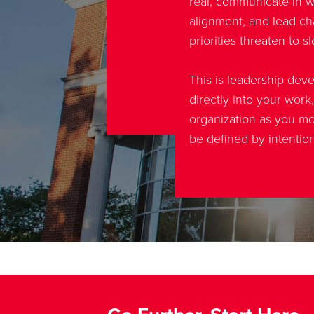
real, communicate in wa
alignment, and lead 
priorities threaten to 
This is leadership dev
directly into your work
organization as you mo
be defined by intentio