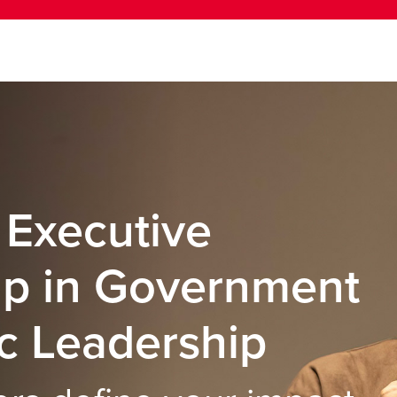
 Executive
ip in Government
c Leadership