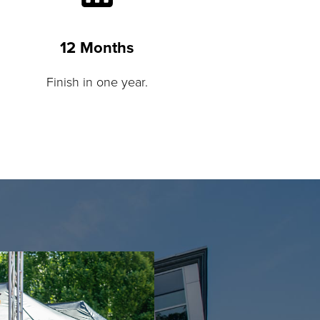
12 Months
Finish in one year.