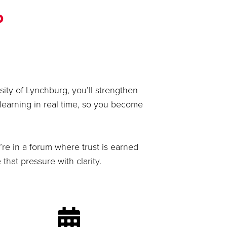
p
ity of Lynchburg, you’ll strengthen
learning in real time, so you become
’re in a forum where trust is earned
hat pressure with clarity.