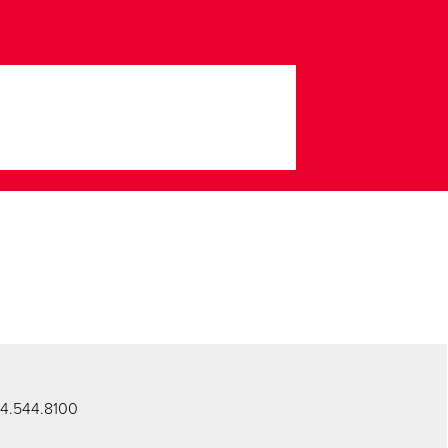
434.544.8100