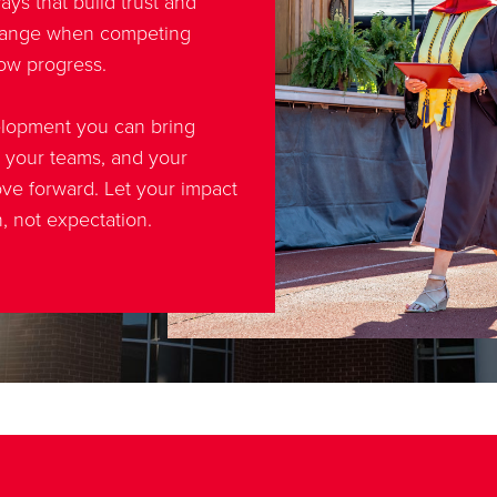
ys that build trust and
change when competing
slow progress.
elopment you can bring
, your teams, and your
ve forward. Let your impact
n, not expectation.