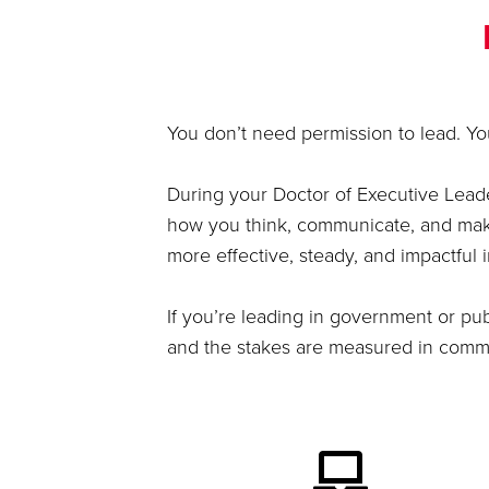
You don’t need permission to lead. You
During your Doctor of Executive Leade
how you think, communicate, and make 
more effective, steady, and impactful 
If you’re leading in government or pub
and the stakes are measured in commun