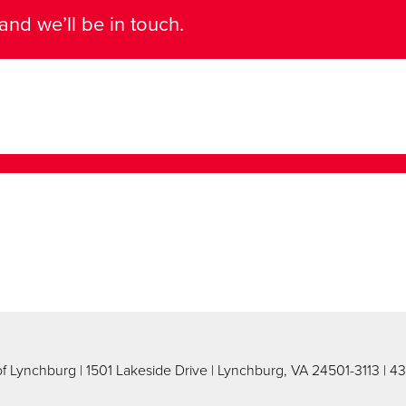
and we’ll be in touch.
 of Lynchburg
| 1501 Lakeside Drive | Lynchburg, VA 24501-3113 | 