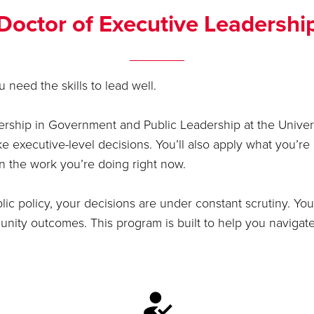
Doctor of Executive Leadershi
 need the skills to lead well.
rship in Government and Public Leadership at the Univers
executive-level decisions. You’ll also apply what you’re 
in the work you’re doing right now.
lic policy, your decisions are under constant scrutiny. You
ity outcomes. This program is built to help you navigate t