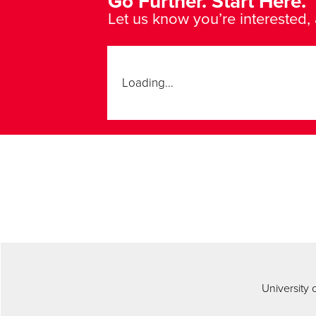
Go Further. Start Here.
Let us know you’re interested, 
Loading...
University