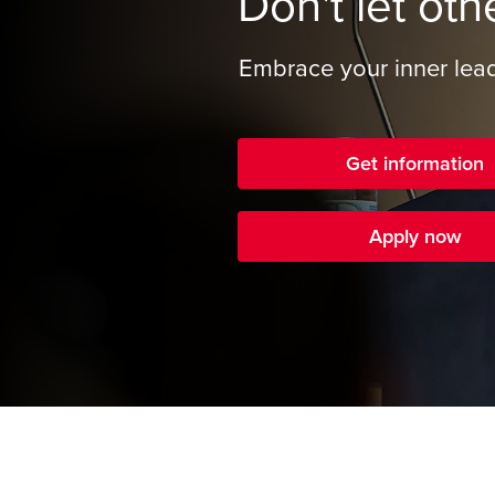
Don't let oth
Embrace your inner lead
Get information
Apply now