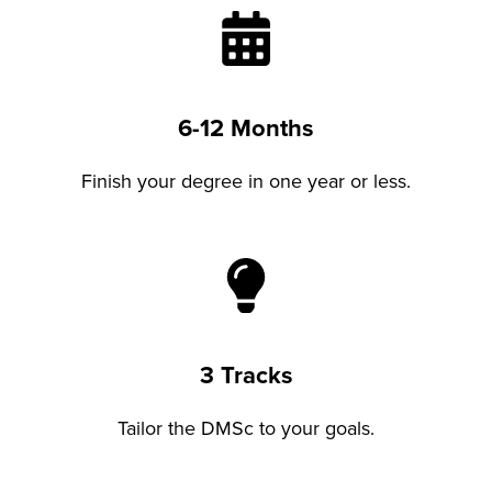
6-12 Months
Finish your degree in one year or less.
3 Tracks
Tailor the DMSc to your goals.