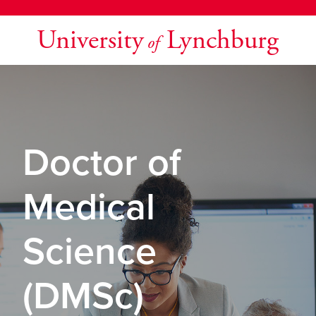
University
Lynchburg
of
Doctor of
Medical
Science
(DMSc)