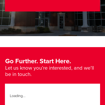
Go Further. Start Here.
Let us know you’re interested, and we’ll
be in touch.
Loading...