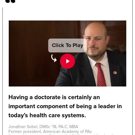
Click To Play
Having a doctorate is certainly an
important component of being a leader in
today’s health care systems.
Jonathan Sobel, DMSc ’18, PA-C, MBA
Former president, American Academy of PAs