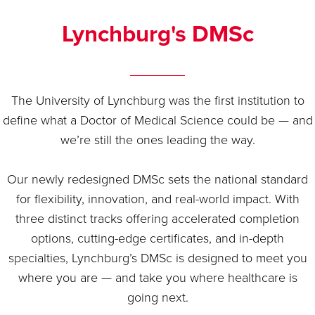
Lynchburg's DMSc
The University of Lynchburg was the first institution to
define what a Doctor of Medical Science could be — and
we’re still the ones leading the way.
Our newly redesigned DMSc sets the national standard
for flexibility, innovation, and real-world impact. With
three distinct tracks offering accelerated completion
options, cutting-edge certificates, and in-depth
specialties, Lynchburg’s DMSc is designed to meet you
where you are — and take you where healthcare is
going next.