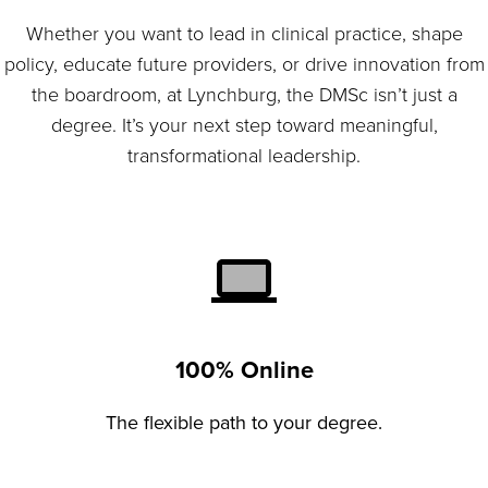
Whether you want to lead in clinical practice, shape
policy, educate future providers, or drive innovation from
the boardroom, at Lynchburg, the DMSc isn’t just a
degree. It’s your next step toward meaningful,
transformational leadership.
100% Online
The flexible path to your degree.