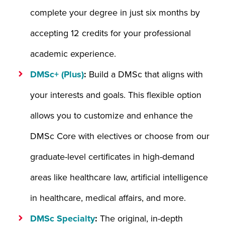
complete your degree in just six months by
accepting 12 credits for your professional
academic experience.
DMSc+ (Plus)
:
Build a DMSc that aligns with
your interests and goals. This flexible option
allows you to customize and enhance the
DMSc Core with electives or choose from our
graduate-level certificates in high-demand
areas like healthcare law, artificial intelligence
in healthcare, medical affairs, and more.
DMSc Specialty
:
The original, in-depth