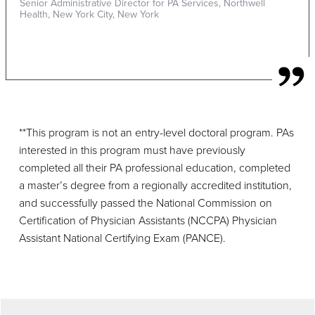
Senior Administrative Director for PA Services, Northwell
Health, New York City, New York
**This program is not an entry-level doctoral program. PAs
interested in this program must have previously
completed all their PA professional education, completed
a master’s degree from a regionally accredited institution,
and successfully passed the National Commission on
Certification of Physician Assistants (NCCPA) Physician
Assistant National Certifying Exam (PANCE).