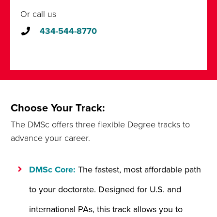
Or call us
434-544-8770
Choose Your Track:
The DMSc offers three flexible Degree tracks to
advance your career.
DMSc Core:
The fastest, most affordable path
to your doctorate. Designed for U.S. and
international PAs, this track allows you to