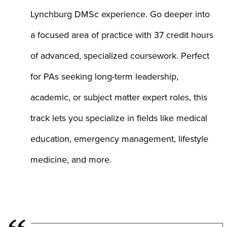
Lynchburg DMSc experience. Go deeper into
a focused area of practice with 37 credit hours
of advanced, specialized coursework. Perfect
for PAs seeking long-term leadership,
academic, or subject matter expert roles, this
track lets you specialize in fields like medical
education, emergency management, lifestyle
medicine, and more.