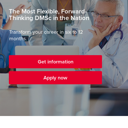
The Most Flexible, Forward-
Thinking DMSc in the Nation
Transform your career in six to 12
months.
Get information
Apply now