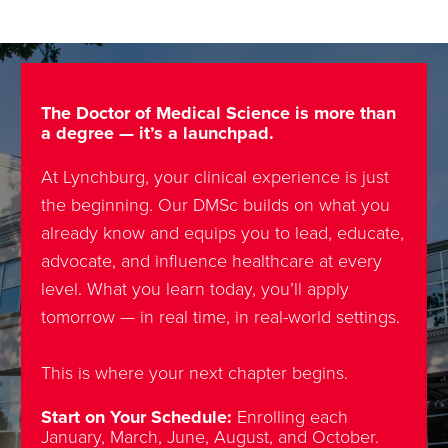
The Doctor of Medical Science is more than
a degree — it’s a launchpad.
At Lynchburg, your clinical experience is just
the beginning. Our DMSc builds on what you
already know and equips you to lead, educate,
advocate, and influence healthcare at every
level. What you learn today, you’ll apply
tomorrow — in real time, in real-world settings.
This is where your next chapter begins.
Start on Your Schedule:
Enrolling each
January, March, June, August, and October.