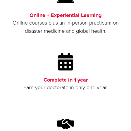
Online + Experiential Learning
Online courses plus an in-person practicum on
disaster medicine and global health.
Complete in 1 year
Earn your doctorate in only one year.