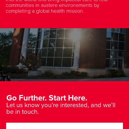
communities in austere environements by
completing a global health mission.
Go Further. Start Here.
Let us know you’re interested, and we’ll
be in touch.