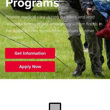
Programs
Provide medical care during disasters and lead
response teams in any emergency — from floods in
the Appalachians to mountain rescues in other
countries.
Get Information
Apply Now