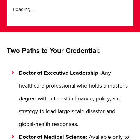
Loading...
Two Paths to Your Credential:
Doctor of Executive Leadership
: Any
healthcare professional who holds a master’s
degree with interest in finance, policy, and
strategy to lead large‑scale disaster and
global‑health responses.
Doctor of Medical Science:
Available only to