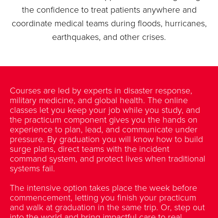
the confidence to treat patients anywhere and
coordinate medical teams during floods, hurricanes,
earthquakes, and other crises.
Courses are led by experts in disaster response,
military medicine, and global health. The online
classes let you keep your job while you study, and
the practicum component gives you the hands on
experience to plan, lead, and communicate under
pressure. By graduation you will know how to build
surge plans, direct teams with the incident
command system, and protect lives when traditional
systems fail.
The intensive option takes place the week before
commencement, letting you finish your practicum
and walk at graduation in the same trip. Or, step out
into the world and bring impactful care to real