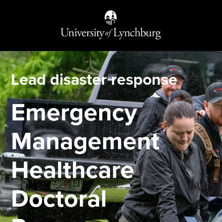
Lead disaster response
Emergency
Management
Healthcare
Doctoral