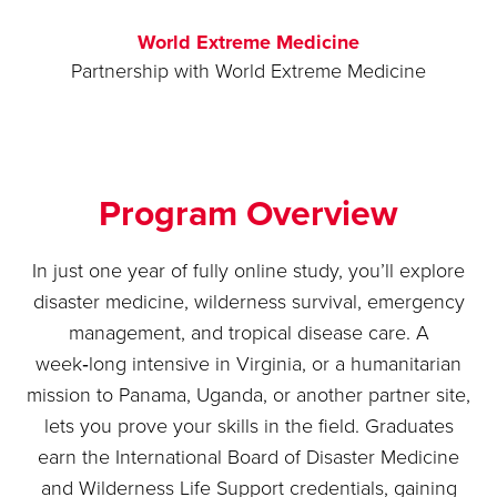
World Extreme Medicine
Partnership with World Extreme Medicine
Program Overview
In just one year of fully online study, you’ll explore
disaster medicine, wilderness survival, emergency
management, and tropical disease care. A
week‑long intensive in Virginia, or a humanitarian
mission to Panama, Uganda, or another partner site,
lets you prove your skills in the field. Graduates
earn the International Board of Disaster Medicine
and Wilderness Life Support credentials, gaining