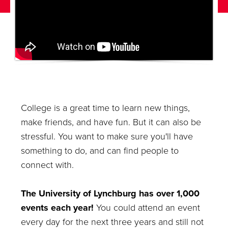
College is a great time to learn new things,
make friends, and have fun. But it can also be
stressful. You want to make sure you'll have
something to do, and can find people to
connect with.
The University of Lynchburg has over 1,000
events each year!
You could attend an event
every day for the next three years and still not