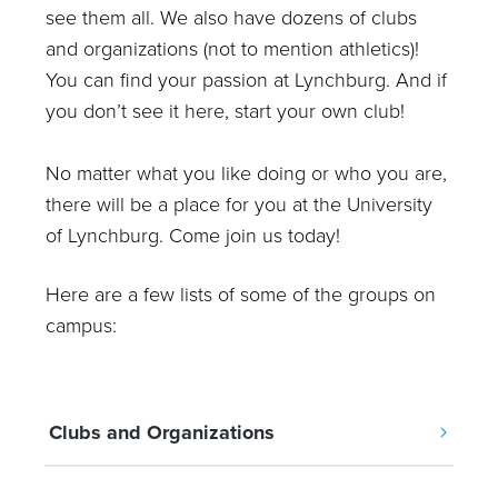
see them all. We also have dozens of clubs
and organizations (not to mention athletics)!
You can find your passion at Lynchburg. And if
you don’t see it here, start your own club!
No matter what you like doing or who you are,
there will be a place for you at the University
of Lynchburg. Come join us today!
Here are a few lists of some of the groups on
campus:
Clubs and Organizations