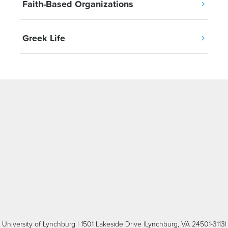
Faith-Based Organizations
Greek Life
University of Lynchburg
| 1501 Lakeside Drive |Lynchburg, VA 24501-3113|