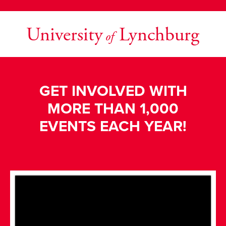
University
Lynchburg
of
GET INVOLVED WITH
MORE THAN 1,000
EVENTS EACH YEAR!