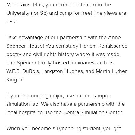
Mountains. Plus, you can rent a tent from the
University (for $5) and camp for free! The views are
EPIC.
Take advantage of our partnership with the Anne
Spencer House! You can study Harlem Renaissance
poetry and civil rights history where it was made.
The Spencer family hosted luminaries such as
W.E.B. DuBois, Langston Hughes, and Martin Luther
King Jr.
If you’re a nursing major, use our on-campus
simulation lab! We also have a partnership with the
local hospital to use the Centra Simulation Center.
When you become a Lynchburg student, you get