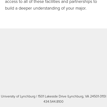
access to all of these facilities and partnerships to
build a deeper understanding of your major.
University of Lynchburg
| 1501 Lakeside Drive |Lynchburg, VA 24501-3113|
434.544.8100