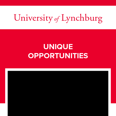
University
Lynchburg
of
UNIQUE
OPPORTUNITIES