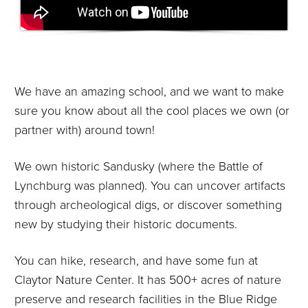
We have an amazing school, and we want to make
sure you know about all the cool places we own (or
partner with) around town!
We own historic Sandusky (where the Battle of
Lynchburg was planned). You can uncover artifacts
through archeological digs, or discover something
new by studying their historic documents.
You can hike, research, and have some fun at
Claytor Nature Center. It has 500+ acres of nature
preserve and research facilities in the Blue Ridge