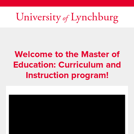
University
Lynchburg
of
Welcome to the Master of
Education: Curriculum and
Instruction program!