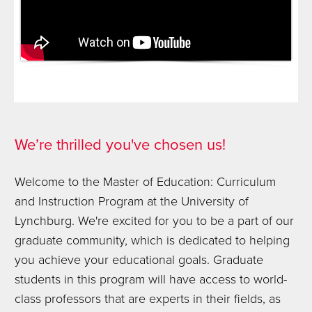
We’re thrilled you've chosen us!
Welcome to the Master of Education: Curriculum
and Instruction Program at the University of
Lynchburg. We're excited for you to be a part of our
graduate community, which is dedicated to helping
you achieve your educational goals. Graduate
students in this program will have access to world-
class professors that are experts in their fields, as